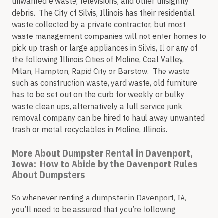
unwanted e waste, televisions, and other unsightly
debris. The City of Silvis, Illinois has their residential
waste collected by a private contractor, but most
waste management companies will not enter homes to
pick up trash or large appliances in Silvis, Il or any of
the following Illinois Cities of Moline, Coal Valley,
Milan, Hampton, Rapid City or Barstow. The waste
such as construction waste, yard waste, old furniture
has to be set out on the curb for weekly or bulky
waste clean ups, alternatively a full service junk
removal company can be hired to haul away unwanted
trash or metal recyclables in Moline, Illinois.
More About Dumpster Rental in Davenport,
Iowa: How to Abide by the Davenport Rules
About Dumpsters
So whenever renting a dumpster in Davenport, IA,
you’ll need to be assured that you’re following