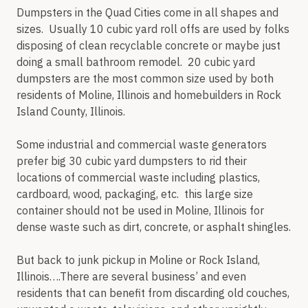
Dumpsters in the Quad Cities come in all shapes and
sizes. Usually 10 cubic yard roll offs are used by folks
disposing of clean recyclable concrete or maybe just
doing a small bathroom remodel. 20 cubic yard
dumpsters are the most common size used by both
residents of Moline, Illinois and homebuilders in Rock
Island County, Illinois.
Some industrial and commercial waste generators
prefer big 30 cubic yard dumpsters to rid their
locations of commercial waste including plastics,
cardboard, wood, packaging, etc. this large size
container should not be used in Moline, Illinois for
dense waste such as dirt, concrete, or asphalt shingles.
But back to junk pickup in Moline or Rock Island,
Illinois….There are several business’ and even
residents that can benefit from discarding old couches,