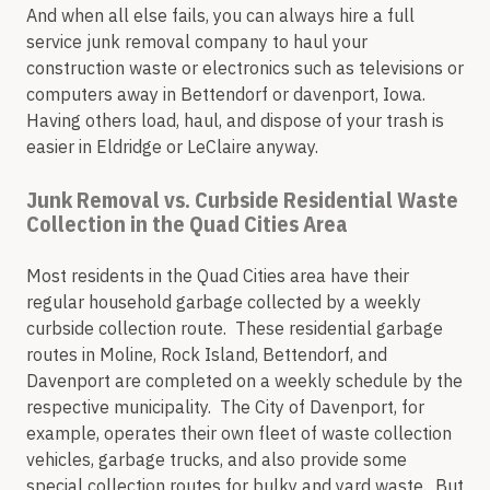
And when all else fails, you can always hire a full
service junk removal company to haul your
construction waste or electronics such as televisions or
computers away in Bettendorf or davenport, Iowa.
Having others load, haul, and dispose of your trash is
easier in Eldridge or LeClaire anyway.
Junk Removal vs. Curbside Residential Waste
Collection in the Quad Cities Area
Most residents in the Quad Cities area have their
regular household garbage collected by a weekly
curbside collection route. These residential garbage
routes in Moline, Rock Island, Bettendorf, and
Davenport are completed on a weekly schedule by the
respective municipality. The City of Davenport, for
example, operates their own fleet of waste collection
vehicles, garbage trucks, and also provide some
special collection routes for bulky and yard waste. But