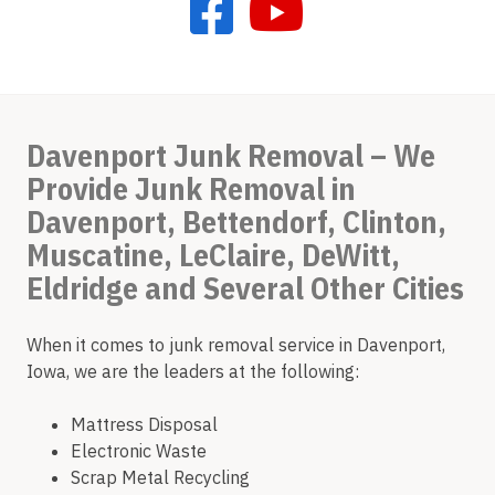
Davenport Junk Removal – We
Provide Junk Removal in
Davenport, Bettendorf, Clinton,
Muscatine, LeClaire, DeWitt,
Eldridge and Several Other Cities
When it comes to junk removal service in Davenport,
Iowa, we are the leaders at the following:
Mattress Disposal
Electronic Waste
Scrap Metal Recycling