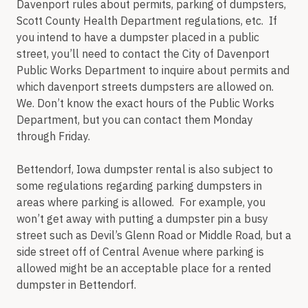
Davenport rules about permits, parking of dumpsters,
Scott County Health Department regulations, etc. If
you intend to have a dumpster placed in a public
street, you’ll need to contact the City of Davenport
Public Works Department to inquire about permits and
which davenport streets dumpsters are allowed on.
We. Don’t know the exact hours of the Public Works
Department, but you can contact them Monday
through Friday.
Bettendorf, Iowa dumpster rental is also subject to
some regulations regarding parking dumpsters in
areas where parking is allowed. For example, you
won’t get away with putting a dumpster pin a busy
street such as Devil’s Glenn Road or Middle Road, but a
side street off of Central Avenue where parking is
allowed might be an acceptable place for a rented
dumpster in Bettendorf.