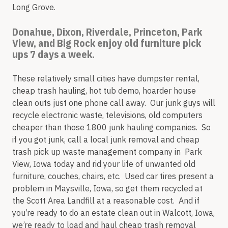
Long Grove.
Donahue, Dixon, Riverdale, Princeton, Park
View, and Big Rock enjoy old furniture pick
ups 7 days a week.
These relatively small cities have dumpster rental,
cheap trash hauling, hot tub demo, hoarder house
clean outs just one phone call away. Our junk guys will
recycle electronic waste, televisions, old computers
cheaper than those 1800 junk hauling companies. So
if you got junk, call a local junk removal and cheap
trash pick up waste management company in Park
View, Iowa today and rid your life of unwanted old
furniture, couches, chairs, etc. Used car tires present a
problem in Maysville, Iowa, so get them recycled at
the Scott Area Landfill at a reasonable cost. And if
you’re ready to do an estate clean out in Walcott, Iowa,
we’re ready to load and haul cheap trash removal