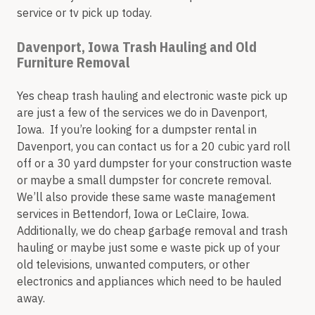
service or tv pick up today.
Davenport, Iowa Trash Hauling and Old
Furniture Removal
Yes cheap trash hauling and electronic waste pick up
are just a few of the services we do in Davenport,
Iowa. If you’re looking for a dumpster rental in
Davenport, you can contact us for a 20 cubic yard roll
off or a 30 yard dumpster for your construction waste
or maybe a small dumpster for concrete removal.
We’ll also provide these same waste management
services in Bettendorf, Iowa or LeClaire, Iowa.
Additionally, we do cheap garbage removal and trash
hauling or maybe just some e waste pick up of your
old televisions, unwanted computers, or other
electronics and appliances which need to be hauled
away.