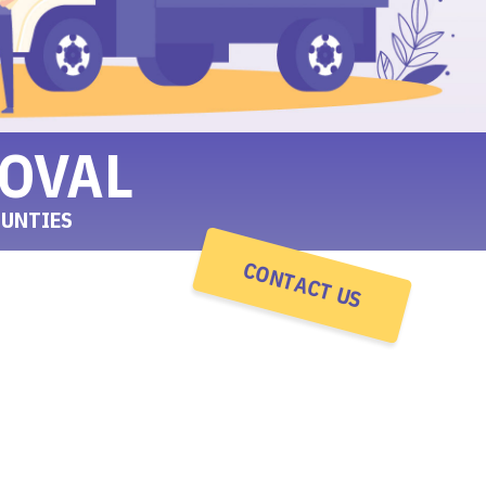
OVAL
OUNTIES
CONTACT US