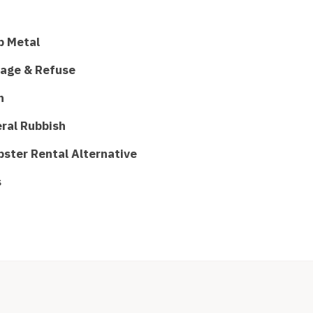
p Metal
age & Refuse
h
ral Rubbish
ster Rental Alternative
s