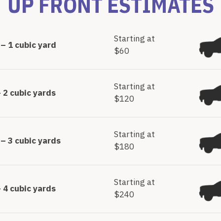
UP FRONT ESTIMATES
Starting at
– 1 cubic yard
$60
Starting at
 2 cubic yards
$120
Starting at
– 3 cubic yards
$180
Starting at
 4 cubic yards
$240