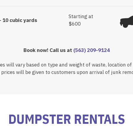
Starting at
– 10 cubic yards
$600
Book now! Call us at
(563) 209-9124
es will vary based on type and weight of waste, location of 
l prices will be given to customers upon arrival of junk rem
DUMPSTER RENTALS