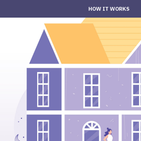
HOW IT WORKS