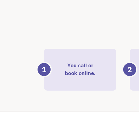
You call or
1
2
book online.