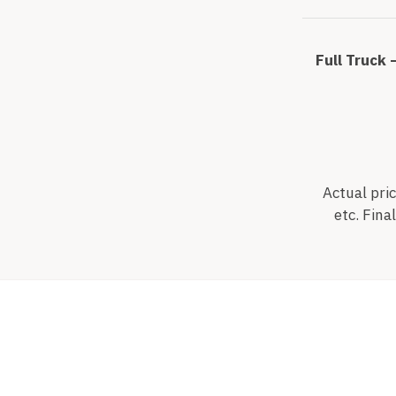
Full Truck 
Actual pric
etc. Fina