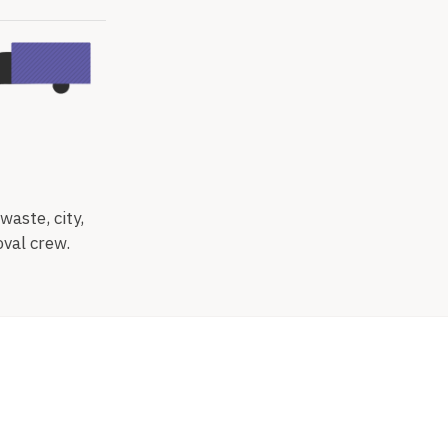
waste, city,
oval crew.