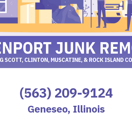
ENPORT JUNK REM
G SCOTT, CLINTON, MUSCATINE, & ROCK ISLAND C
(563) 209-9124
Geneseo, Illinois