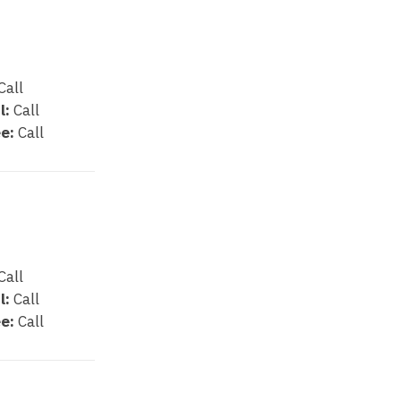
Call
l:
Call
e:
Call
Call
l:
Call
e:
Call