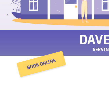
DAV
SERVIN
BOOK ONLINE