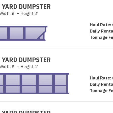
C YARD DUMPSTER
Width 8' – Height 3'
Haul Rate:
Daily Renta
Tonnage Fe
C YARD DUMPSTER
Width 8' – Height 4'
Haul Rate:
Daily Renta
Tonnage Fe
C YARD DUMPSTER