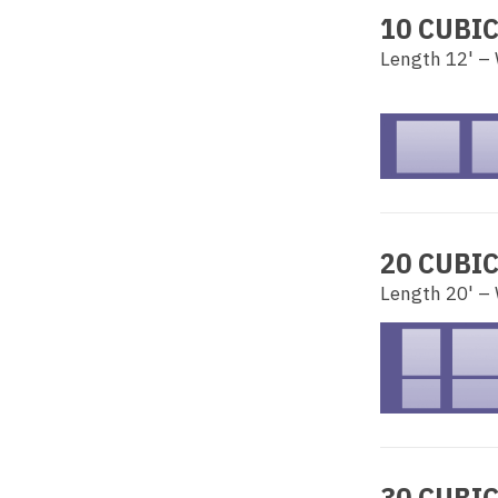
10 CUBI
Length 12' – 
20 CUBI
Length 20' – 
30 CUBI