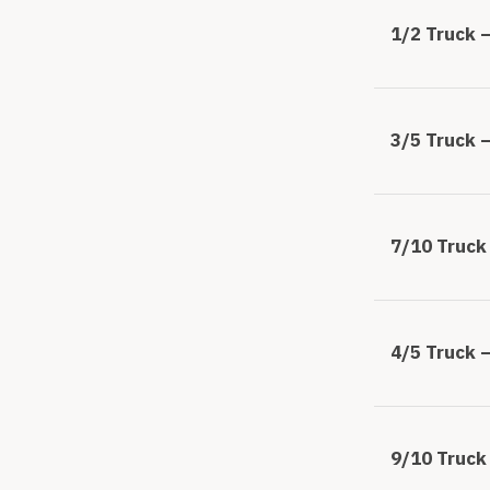
1/2 Truck –
3/5 Truck –
7/10 Truck 
4/5 Truck –
9/10 Truck 