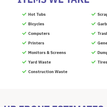
Hot Tubs
Scra
Bicycles
Garb
Computers
Tras
Printers
Gene
Monitors & Screens
Dump
Yard Waste
Tire
Construction Waste