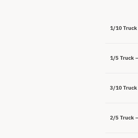
1/10 Truck 
1/5 Truck –
3/10 Truck 
2/5 Truck –