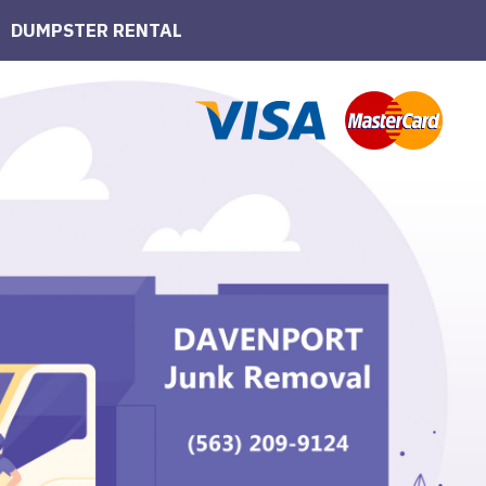
DUMPSTER RENTAL