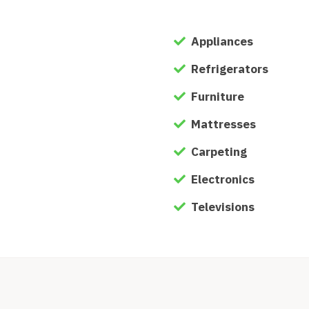
Appliances
Refrigerators
Furniture
Mattresses
Carpeting
Electronics
Televisions