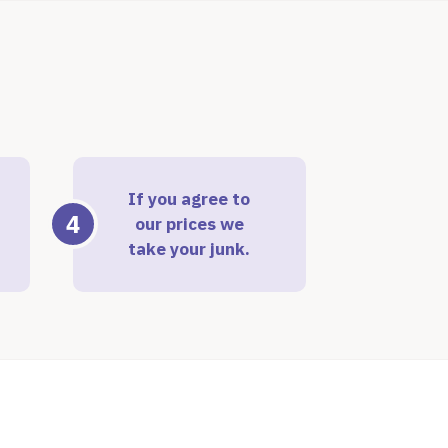
If you agree to
4
our prices we
take your junk.