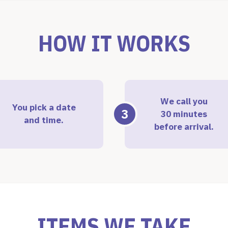
HOW IT WORKS
We call you
You pick a date
3
30 minutes
and time.
before arrival.
ITEMS WE TAKE