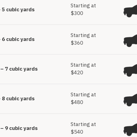
Starting at
 5 cubic yards
$300
Starting at
 6 cubic yards
$360
Starting at
– 7 cubic yards
$420
Starting at
 8 cubic yards
$480
Starting at
– 9 cubic yards
$540