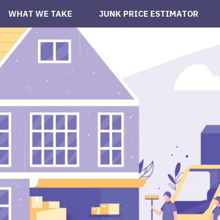
WHAT WE TAKE
JUNK PRICE ESTIMATOR