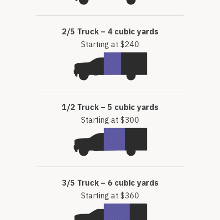
2/5 Truck – 4 cubic yards
Starting at $240
1/2 Truck – 5 cubic yards
Starting at $300
3/5 Truck – 6 cubic yards
Starting at $360