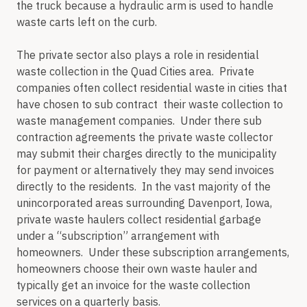
the truck because a hydraulic arm is used to handle
waste carts left on the curb.
The private sector also plays a role in residential
waste collection in the Quad Cities area. Private
companies often collect residential waste in cities that
have chosen to sub contract their waste collection to
waste management companies. Under there sub
contraction agreements the private waste collector
may submit their charges directly to the municipality
for payment or alternatively they may send invoices
directly to the residents. In the vast majority of the
unincorporated areas surrounding Davenport, Iowa,
private waste haulers collect residential garbage
under a “subscription” arrangement with
homeowners. Under these subscription arrangements,
homeowners choose their own waste hauler and
typically get an invoice for the waste collection
services on a quarterly basis.