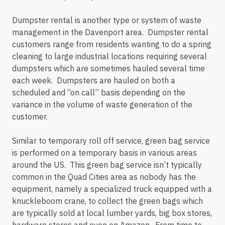
Dumpster rental is another type or system of waste
management in the Davenport area. Dumpster rental
customers range from residents wanting to do a spring
cleaning to large industrial locations requiring several
dumpsters which are sometimes hauled several time
each week. Dumpsters are hauled on both a
scheduled and “on call” basis depending on the
variance in the volume of waste generation of the
customer.
Similar to temporary roll off service, green bag service
is performed on a temporary basis in various areas
around the US. This green bag service isn’t typically
common in the Quad Cities area as nobody has the
equipment, namely a specialized truck equipped with a
knuckleboom crane, to collect the green bags which
are typically sold at local lumber yards, big box stores,