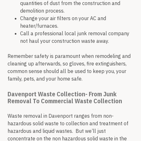
quantities of dust from the construction and
demolition process.
Change your air filters on your AC and
heater/furnaces.
Call a professional local junk removal company
not haul your construction waste away.
Remember safety is paramount when remodeling and
cleaning up afterwards, so gloves, fire extinguishers,
common sense should all be used to keep you, your
family, pets, and your home safe.
Davenport Waste Collection- From Junk
Removal To Commercial Waste Collection
Waste removal in Davenport ranges from non-
hazardous solid waste to collection and treatment of
hazardous and liquid wastes. But we’ll just
concentrate on the non hazardous solid waste in the