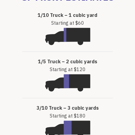
1/10 Truck – 1 cubic yard
Starting at $60
1/5 Truck – 2 cubic yards
Starting at $120
3/10 Truck – 3 cubic yards
Starting at $180