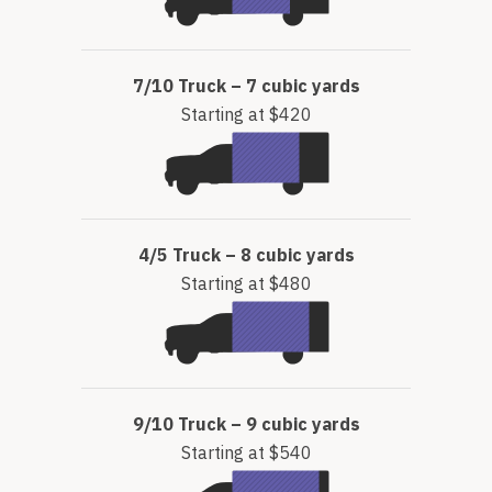
7/10 Truck – 7 cubic yards
Starting at $420
4/5 Truck – 8 cubic yards
Starting at $480
9/10 Truck – 9 cubic yards
Starting at $540