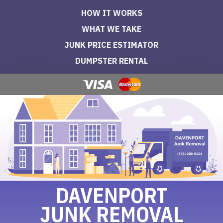
HOW IT WORKS
WHAT WE TAKE
JUNK PRICE ESTIMATOR
DUMPSTER RENTAL
DAVENPORT
JUNK REMOVAL