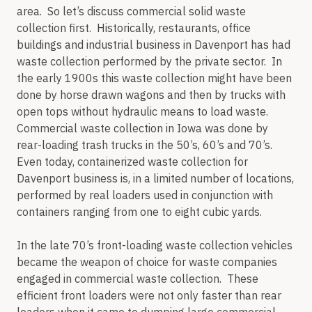
area. So let’s discuss commercial solid waste
collection first. Historically, restaurants, office
buildings and industrial business in Davenport has had
waste collection performed by the private sector. In
the early 1900s this waste collection might have been
done by horse drawn wagons and then by trucks with
open tops without hydraulic means to load waste.
Commercial waste collection in Iowa was done by
rear-loading trash trucks in the 50’s, 60’s and 70’s.
Even today, containerized waste collection for
Davenport business is, in a limited number of locations,
performed by real loaders used in conjunction with
containers ranging from one to eight cubic yards.
In the late 70’s front-loading waste collection vehicles
became the weapon of choice for waste companies
engaged in commercial waste collection. These
efficient front loaders were not only faster than rear