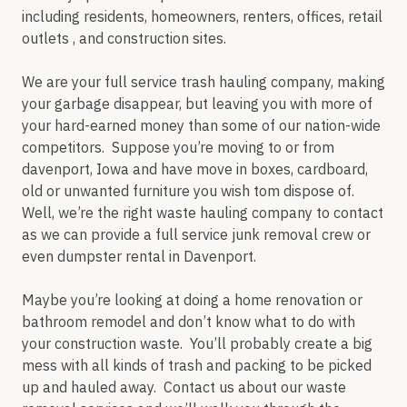
including residents, homeowners, renters, offices, retail
outlets , and construction sites.
We are your full service trash hauling company, making
your garbage disappear, but leaving you with more of
your hard-earned money than some of our nation-wide
competitors. Suppose you’re moving to or from
davenport, Iowa and have move in boxes, cardboard,
old or unwanted furniture you wish tom dispose of.
Well, we’re the right waste hauling company to contact
as we can provide a full service junk removal crew or
even dumpster rental in Davenport.
Maybe you’re looking at doing a home renovation or
bathroom remodel and don’t know what to do with
your construction waste. You’ll probably create a big
mess with all kinds of trash and packing to be picked
up and hauled away. Contact us about our waste