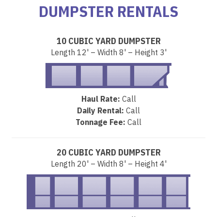
DUMPSTER RENTALS
10 CUBIC YARD DUMPSTER
Length 12' – Width 8' – Height 3'
Haul Rate:
Call
Daily Rental:
Call
Tonnage Fee:
Call
20 CUBIC YARD DUMPSTER
Length 20' – Width 8' – Height 4'