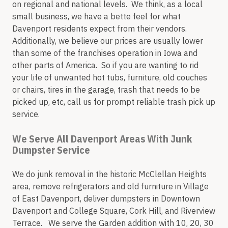
on regional and national levels. We think, as a local
small business, we have a bette feel for what
Davenport residents expect from their vendors.
Additionally, we believe our prices are usually lower
than some of the franchises operation in Iowa and
other parts of America. So if you are wanting to rid
your life of unwanted hot tubs, furniture, old couches
or chairs, tires in the garage, trash that needs to be
picked up, etc, call us for prompt reliable trash pick up
service.
We Serve All Davenport Areas With Junk
Dumpster Service
We do junk removal in the historic McClellan Heights
area, remove refrigerators and old furniture in Village
of East Davenport, deliver dumpsters in Downtown
Davenport and College Square, Cork Hill, and Riverview
Terrace. We serve the Garden addition with 10, 20, 30