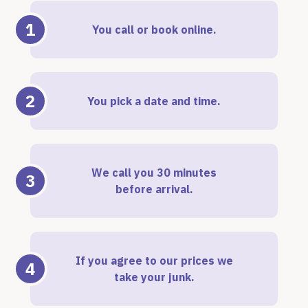
1
You call or book online.
2
You pick a date and time.
We call you 30 minutes
3
before arrival.
If you agree to our prices we
4
take your junk.