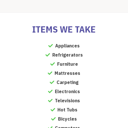
ITEMS WE TAKE
Appliances
Refrigerators
Furniture
Mattresses
Carpeting
Electronics
Televisions
Hot Tubs
Bicycles
Computers