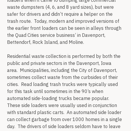
loaders when it came to dumping large commercial
waste dumpsters (4, 6, and 8 yard sizes), but were
safer for drivers and didn’t require a helper on the
trash route. Today, modern and improved versions of
the earlier front loaders can be seen in alleys through
the Quad Cities service business’ in Davenport,
Bettendorf, Rock Island, and Moline.
Residential waste collection is performed by both the
public and private sectors in the Davenport, Iowa
area. Municipalities, including the City of Davenport,
sometimes collect waste from the curbsides of their
cities. Read loading trash trucks were typically used
for this task until sometimes in the 90’s when
automated side-loading trucks became popular.
These side loaders were usually used in conjunction
with standard plastic carts. An automated side loader
can collect garbage from over 1000 homes in a single
day. The drivers of side loaders seldom have to leave