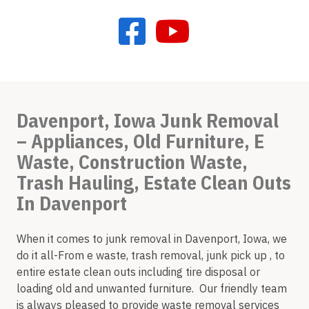
Davenport, Iowa Junk Removal
– Appliances, Old Furniture, E
Waste, Construction Waste,
Trash Hauling, Estate Clean Outs
In Davenport
When it comes to junk removal in Davenport, Iowa, we
do it all-From e waste, trash removal, junk pick up , to
entire estate clean outs including tire disposal or
loading old and unwanted furniture. Our friendly team
is always pleased to provide waste removal services