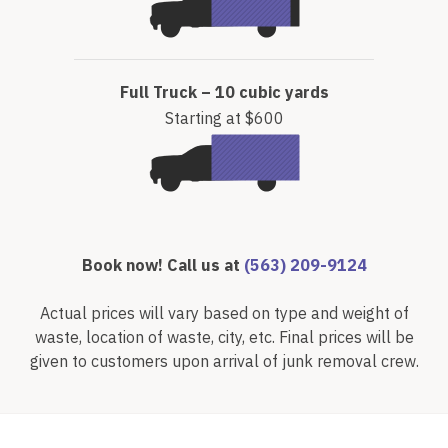
Full Truck – 10 cubic yards
Starting at $600
Book now! Call us at
(563) 209-9124
Actual prices will vary based on type and weight of
waste, location of waste, city, etc. Final prices will be
given to customers upon arrival of junk removal crew.