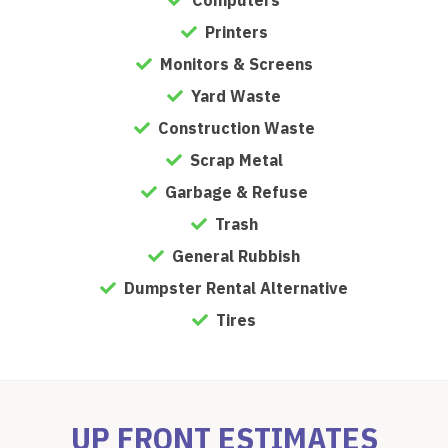
Printers
Monitors & Screens
Yard Waste
Construction Waste
Scrap Metal
Garbage & Refuse
Trash
General Rubbish
Dumpster Rental Alternative
Tires
UP FRONT ESTIMATES