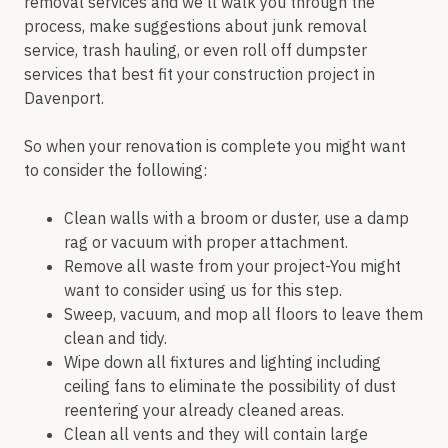
removal services and we’ll walk you through the
process, make suggestions about junk removal
service, trash hauling, or even roll off dumpster
services that best fit your construction project in
Davenport.
So when your renovation is complete you might want
to consider the following:
Clean walls with a broom or duster, use a damp
rag or vacuum with proper attachment.
Remove all waste from your project-You might
want to consider using us for this step.
Sweep, vacuum, and mop all floors to leave them
clean and tidy.
Wipe down all fixtures and lighting including
ceiling fans to eliminate the possibility of dust
reentering your already cleaned areas.
Clean all vents and they will contain large