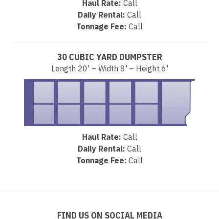
Haul Rate:
Call
Daily Rental:
Call
Tonnage Fee:
Call
30 CUBIC YARD DUMPSTER
Length 20' – Width 8' – Height 6'
Haul Rate:
Call
Daily Rental:
Call
Tonnage Fee:
Call
FIND US ON SOCIAL MEDIA