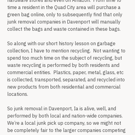
hardware stores and even on Amazon. From time to
time a resident in the Quad City area will purchase a
green bag online, only to subsequently find that only
junk removal companies in Davenport will manually
collect the bags and waste contained in these bags.
So along with our short history lesson on garbage
collection, I have to mention recycling. Not wanting to
spend too much time on the subject of recycling, but
waste recycling is performed by both residents and
commercial entities. Plastics, paper, metal, glass, etc
is collected, transported, separated, and recycled into
new products from both residential and commercial
locations.
So junk removal in Davenport, Ia is alive, well, and
performed by both local and nation-wide companies.
We’re a local junk pick up company, so we might not
be completely fair to the larger companies competing