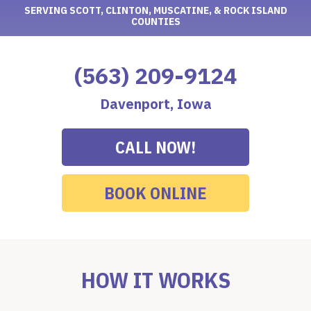
SERVING SCOTT, CLINTON, MUSCATINE, & ROCK ISLAND
COUNTIES
(563) 209-9124
Davenport, Iowa
CALL NOW!
BOOK ONLINE
HOW IT WORKS